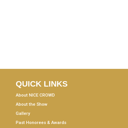
QUICK LINKS
About NICE CROWD
About the Show
Gallery
Past Honorees & Awards