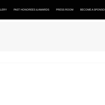
LLERY
PAST HONOREES & AWARDS
PRESS ROOM
BECOME A SPONS