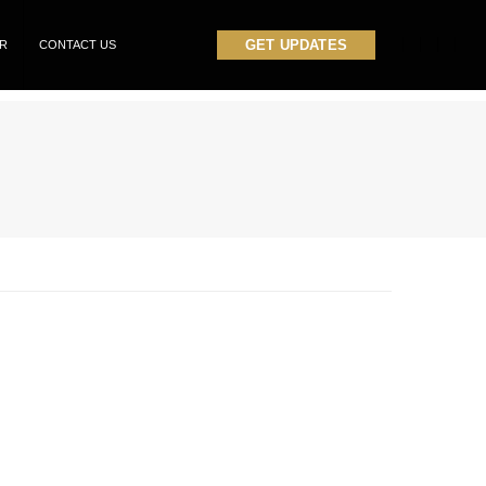
GET UPDATES
OR
CONTACT US