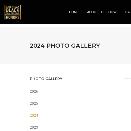
HOME
ABOUT THE SHOW
GA
2024 PHOTO GALLERY
PHOTO GALLERY
2026
2025
2024
2023