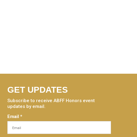
GET UPDATES
Subscribe to receive ABFF Honors event
updates by email.
Email
*