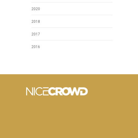
2020
2018
2017
2016