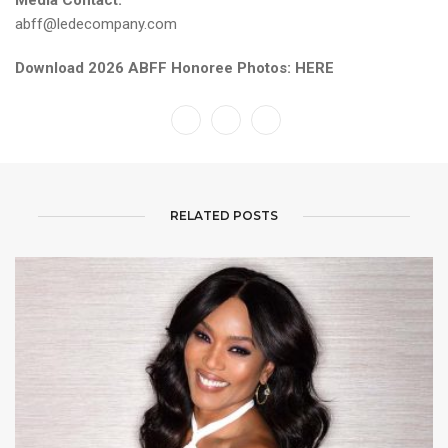
Media Contact:
abff@ledecompany.com
Download 2026 ABFF Honoree Photos:
HERE
RELATED POSTS