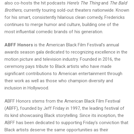
also co-hosts the hit podcasts
Here’s The Thing
and
The Bald
Brothers
, currently touring sold-out theaters nationwide. Known
for his smart, consistently hilarious clean comedy, Fredericks
continues to merge humor and culture, building one of the
most influential comedic brands of his generation.
ABFF Honors
is the American Black Film Festival’s annual
awards season gala dedicated to recognizing excellence in the
motion picture and television industry. Founded in 2016, the
ceremony pays tribute to Black artists who have made
significant contributions to American entertainment through
their work as well as those who champion diversity and
inclusion in Hollywood.
ABFF Honors stems from the American Black Film Festival
(ABFF), founded by Jeff Friday in 1997, the leading festival of
its kind showcasing Black storytelling. Since its inception, the
ABFF has been dedicated to supporting Friday’s conviction that
Black artists deserve the same opportunities as their