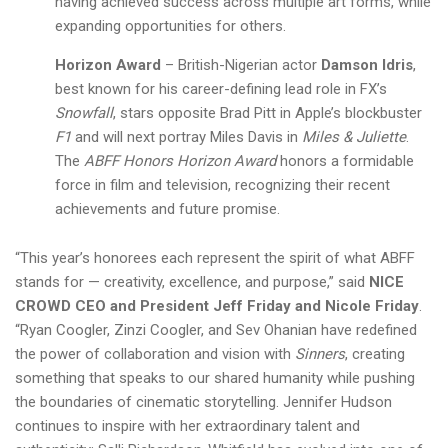
having achieved success across multiple art forms, while
expanding opportunities for others.
Horizon Award
– British-Nigerian actor
Damson Idris
,
best known for his career-defining lead role in FX’s
Snowfall
, stars opposite Brad Pitt in Apple’s blockbuster
F1
and will next portray Miles Davis in
Miles & Juliette
.
The
ABFF Honors Horizon Award
honors a formidable
force in film and television, recognizing their recent
achievements and future promise.
“This year’s honorees each represent the spirit of what ABFF
stands for — creativity, excellence, and purpose,” said
NICE
CROWD CEO and President Jeff Friday and Nicole Friday
.
“Ryan Coogler, Zinzi Coogler, and Sev Ohanian have redefined
the power of collaboration and vision with
Sinners
, creating
something that speaks to our shared humanity while pushing
the boundaries of cinematic storytelling. Jennifer Hudson
continues to inspire with her extraordinary talent and