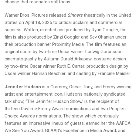
change that resonates still today.
Warner Bros. Pictures released
Sinners
theatrically in the United
States on April 18, 2025 to critical acclaim and commercial
success. Written, directed and produced by Ryan Coogler, the
film is also produced by Zinzi Coogler and Sev Ohanian under
their production banner Proximity Media. The film features an
original score by two-time Oscar winner Ludwig Göransson;
cinematography by Autumn Durald Arkapaw; costume design
by two-time Oscar winner Ruth E. Carter; production design by
Oscar winner Hannah Beachler; and casting by Francine Maisler.
Jennifer Hudson
is a Grammy, Oscar, Tony, and Emmy winning
artist and entertainment icon. Hudson’s nationally syndicated
talk show, “The Jennifer Hudson Show,” is the recipient of
thirteen Daytime Emmy Award nominations and two People’s
Choice Awards nominations. The show, which continually
features an impressive lineup of guests, earned her the AAFCA
We See You Award, GLAAD’s Excellence in Media Award, and