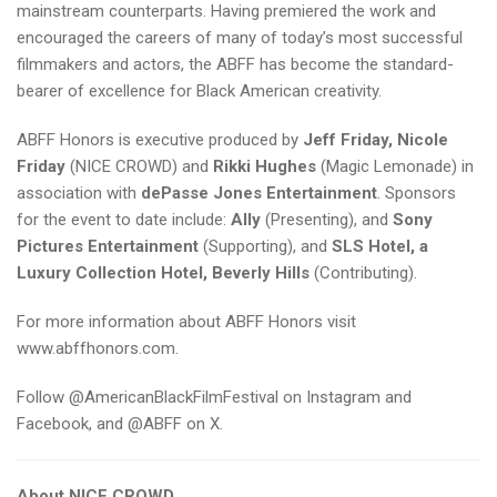
mainstream counterparts. Having premiered the work and
encouraged the careers of many of today’s most successful
filmmakers and actors, the ABFF has become the standard-
bearer of excellence for Black American creativity.
ABFF Honors is executive produced by
Jeff Friday, Nicole
Friday
(NICE CROWD) and
Rikki Hughes
(Magic Lemonade) in
association with
dePasse Jones Entertainment
. Sponsors
for the event to date include:
Ally
(Presenting), and
Sony
Pictures Entertainment
(Supporting), and
SLS Hotel, a
Luxury Collection Hotel, Beverly Hills
(Contributing).
For more information about ABFF Honors visit
www.abffhonors.com
.
Follow @AmericanBlackFilmFestival on Instagram and
Facebook, and @ABFF on X.
About NICE CROWD