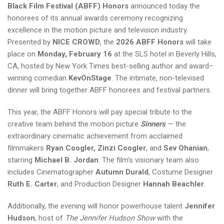
Black Film Festival (ABFF) Honors
announced today the
honorees of its annual awards ceremony recognizing
excellence in the motion picture and television industry.
Presented by
NICE CROWD
, the
2026 ABFF Honors
will take
place on
Monday, February 16
at the SLS hotel in Beverly Hills,
CA, hosted by New York Times best-selling author and award–
winning comedian
KevOnStage
. The intimate, non-televised
dinner will bring together ABFF honorees and festival partners.
This year, the ABFF Honors will pay special tribute to the
creative team behind the motion picture
Sinners
— the
extraordinary cinematic achievement from acclaimed
filmmakers
Ryan Coogler, Zinzi Coogler
, and
Sev Ohanian
,
starring
Michael B. Jordan
. The film’s visionary team also
includes Cinematographer
Autumn Durald
, Costume Designer
Ruth E. Carter
, and Production Designer
Hannah Beachler
.
Additionally, the evening will honor powerhouse talent
Jennifer
Hudson
, host of
The Jennifer Hudson Show
with the