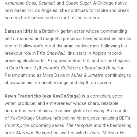
American Gods, Scandal
, and
Queen Sugar
. A Chicago native
now based in Los Angeles, she continues to inspire and break
barriers both behind and in front of the camera.
Damson Idris
is a British-Nigerian actor whose commanding
performances and magnetic presence have established him as
one of Hollywood’s most dynamic leading men. Following his
breakout role in FX’s
Snowfall
, Idris stars in Apple’s record-
breaking blockbuster
F1
opposite Brad Pitt, and will next appear
in Gina Prince-Bythewood’s
Children of Blood and Bone
for
Paramount and as Miles Davis in
Miles & Juliette
, continuing to
showcase his remarkable range and depth on screen.
Kevin Fredericks (aka KevOnStage)
is a comedian, actor,
writer, producer, and entrepreneur whose sharp, relatable
humor has earned him a massive global following. As founder
of KevOnStage Studios, he’s behind hit projects including BET’s
Churchy
, the upcoming series
The Hospital
, and the bestselling
book
Marriage Be Hard
, co-written with his wife, Melissa. He