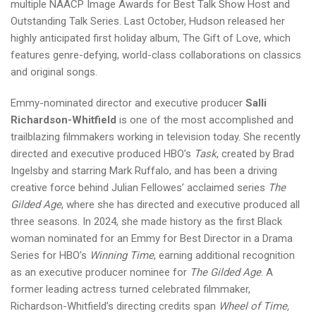
multiple NAACP Image Awards for Best Talk Show Host and
Outstanding Talk Series. Last October, Hudson released her
highly anticipated first holiday album, The Gift of Love, which
features genre-defying, world-class collaborations on classics
and original songs.
Emmy-nominated director and executive producer
Salli
Richardson-Whitfield
is one of the most accomplished and
trailblazing filmmakers working in television today. She recently
directed and executive produced HBO’s
Task
, created by Brad
Ingelsby and starring Mark Ruffalo, and has been a driving
creative force behind Julian Fellowes’ acclaimed series
The
Gilded Age
, where she has directed and executive produced all
three seasons. In 2024, she made history as the first Black
woman nominated for an Emmy for Best Director in a Drama
Series for HBO’s
Winning Time
, earning additional recognition
as an executive producer nominee for
The Gilded Age
. A
former leading actress turned celebrated filmmaker,
Richardson-Whitfield’s directing credits span
Wheel of Time,