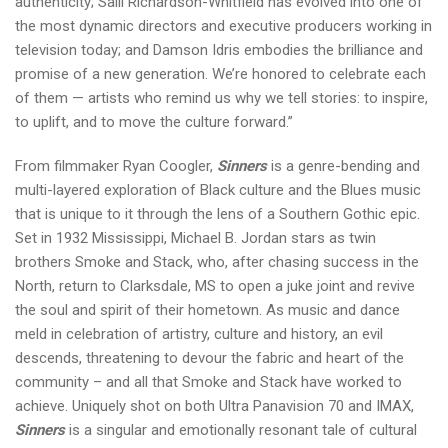
authenticity; Salli Richardson-Whitfield has evolved into one of
the most dynamic directors and executive producers working in
television today; and Damson Idris embodies the brilliance and
promise of a new generation. We’re honored to celebrate each
of them — artists who remind us why we tell stories: to inspire,
to uplift, and to move the culture forward.”
From filmmaker Ryan Coogler,
Sinners
is a genre-bending and
multi-layered exploration of Black culture and the Blues music
that is unique to it through the lens of a Southern Gothic epic.
Set in 1932 Mississippi, Michael B. Jordan stars as twin
brothers Smoke and Stack, who, after chasing success in the
North, return to Clarksdale, MS to open a juke joint and revive
the soul and spirit of their hometown. As music and dance
meld in celebration of artistry, culture and history, an evil
descends, threatening to devour the fabric and heart of the
community – and all that Smoke and Stack have worked to
achieve. Uniquely shot on both Ultra Panavision 70 and IMAX,
Sinners
is a singular and emotionally resonant tale of cultural