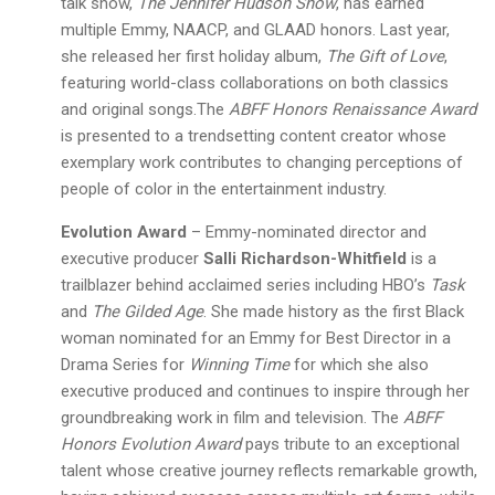
talk show,
The Jennifer Hudson Show
, has earned
multiple Emmy, NAACP, and GLAAD honors. Last year,
she released her first holiday album,
The Gift of Love
,
featuring world-class collaborations on both classics
and original songs.The
ABFF Honors Renaissance Award
is presented to a trendsetting content creator whose
exemplary work contributes to changing perceptions of
people of color in the entertainment industry.
Evolution Award
– Emmy-nominated director and
executive producer
Salli Richardson-Whitfield
is a
trailblazer behind acclaimed series including HBO’s
Task
and
The Gilded Age
. She made history as the first Black
woman nominated for an Emmy for Best Director in a
Drama Series for
Winning Time
for which she also
executive produced and continues to inspire through her
groundbreaking work in film and television. The
ABFF
Honors Evolution Award
pays tribute to an exceptional
talent whose creative journey reflects remarkable growth,