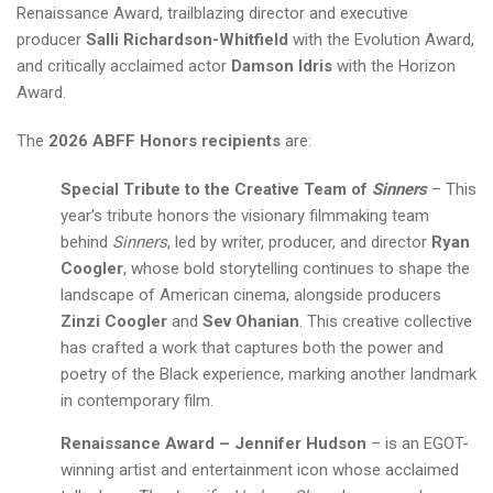
Renaissance Award, trailblazing director and executive
producer
Salli Richardson-Whitfield
with the Evolution Award,
and critically acclaimed actor
Damson Idris
with the Horizon
Award.
The
2026 ABFF Honors recipients
are:
Special Tribute to the Creative Team of
Sinners
– This
year’s tribute honors the visionary filmmaking team
behind
Sinners
, led by writer, producer, and director
Ryan
Coogler
, whose bold storytelling continues to shape the
landscape of American cinema, alongside producers
Zinzi Coogler
and
Sev Ohanian
. This creative collective
has crafted a work that captures both the power and
poetry of the Black experience, marking another landmark
in contemporary film.
Renaissance Award – Jennifer Hudson
– is an EGOT-
winning artist and entertainment icon whose acclaimed