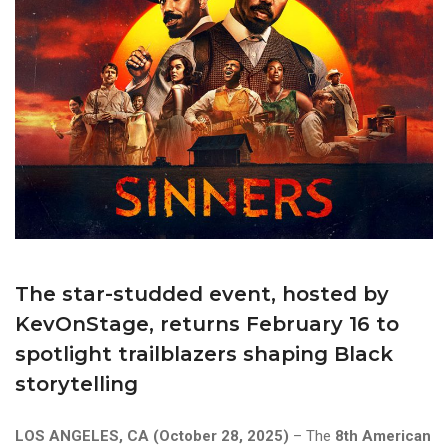
The star-studded event, hosted by
KevOnStage, returns February 16 to
spotlight trailblazers shaping Black
storytelling
LOS ANGELES, CA (October 28, 2025)
– The
8th American