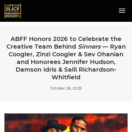
Tog
Navi
ABFF Honors 2026 to Celebrate the
Creative Team Behind
Sinners
— Ryan
Coogler, Zinzi Coogler & Sev Ohanian
and Honorees Jennifer Hudson,
Damson Idris & Salli Richardson-
Whitfield
October 28, 2025