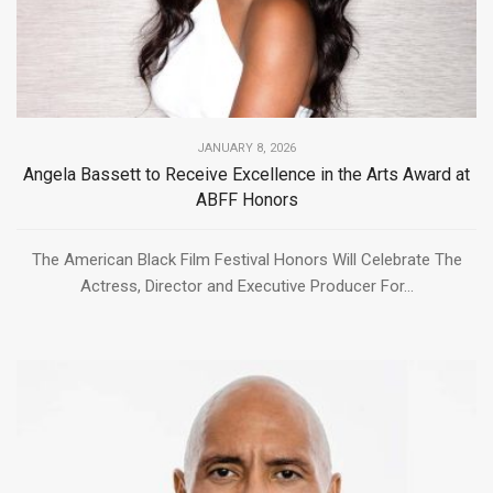
JANUARY 8, 2026
Angela Bassett to Receive Excellence in the Arts Award at
ABFF Honors
The American Black Film Festival Honors Will Celebrate The
Actress, Director and Executive Producer For...