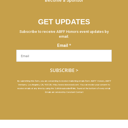
Become a Sponsor
GET UPDATES
Subscribe to receive ABFF Honors event updates by
email.
Email
*
Constant
By submitting this form, you are consenting to receive marketing emails from: ABFF Honors, ABFF
Ventures, Los Angeles, CA, 90028, http://www.nicecrowd.com. You can revoke your consent to
Contact
receive emails at any time by using the SafeUnsubscribe® link, found at the bottom of every email.
Use.
Emails are serviced by Constant Contact
Please
leave
this
field
blank.