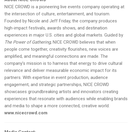
NICE CROWD is a pioneering live events company operating at
the intersection of culture, entertainment, and tourism.
Founded by Nicole and Jeff Friday, the company produces
high-impact festivals, awards shows, and destination
experiences in major U.S. cities and global markets. Guided by
The Power of Gathering
, NICE CROWD believes that when
people come together, creativity flourishes, new voices are
amplified, and meaningful connections are made. The
company’s mission is to harness that energy to drive cultural
relevance and deliver measurable economic impact for its
partners. With expertise in event production, audience
engagement, and strategic partnerships, NICE CROWD
showcases groundbreaking artists and innovators creating
experiences that resonate with audiences while enabling brands
and media to shape a more connected, creative world.
www.nicecrowd.com