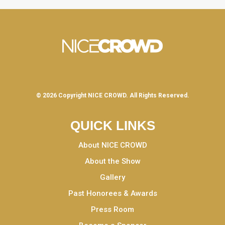
© 2026 Copyright
NICE CROWD.
All Rights Reserved.
QUICK LINKS
About NICE CROWD
About the Show
Gallery
Past Honorees & Awards
Press Room