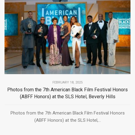
FEBRUARY 18, 2025
Photos from the 7th American Black Film Festival Honors
(ABFF Honors) at the SLS Hotel, Beverly Hills
Photos from the 7th American Black Film Festival Honors
(ABFF Honors) at the SLS Hotel,...