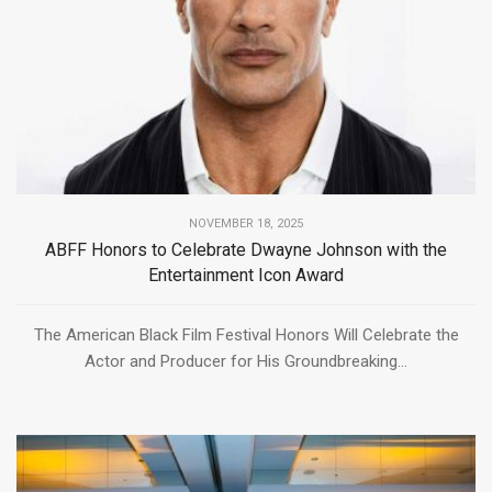
NOVEMBER 18, 2025
ABFF Honors to Celebrate Dwayne Johnson with the
Entertainment Icon Award
The American Black Film Festival Honors Will Celebrate the
Actor and Producer for His Groundbreaking...