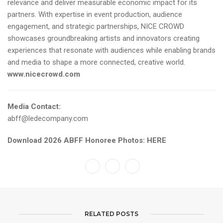
relevance and deliver measurable economic impact for its
partners. With expertise in event production, audience
engagement, and strategic partnerships, NICE CROWD
showcases groundbreaking artists and innovators creating
experiences that resonate with audiences while enabling brands
and media to shape a more connected, creative world.
www.nicecrowd.com
Media Contact:
abff@ledecompany.com
Download 2026 ABFF Honoree Photos:
HERE
RELATED POSTS