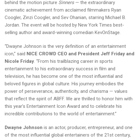
behind the motion picture
Sinners
— the extraordinary
cinematic achievement from acclaimed filmmakers Ryan
Coogler, Zinzi Coogler, and Sev Ohanian, starring Michael B.
Jordan. The event will be hosted by New York Times best-
selling author and award-winning comedian KevOnStage.
“Dwayne Johnson is the very definition of an entertainment
icon,” said
NICE CROWD CEO and President Jeff Friday and
Nicole Friday
. “From his trailblazing career in sports
entertainment to his extraordinary success in film and
television, he has become one of the most influential and
beloved figures in global culture. His journey embodies the
power of perseverance, authenticity, and charisma — values
that reflect the spirit of ABFF. We are thrilled to honor him with
this year’s Entertainment Icon Award and to celebrate his
incredible contributions to the world of entertainment.”
Dwayne Johnson
is an actor, producer, entrepreneur, and one
of the most influential global entertainers of the 21st century,