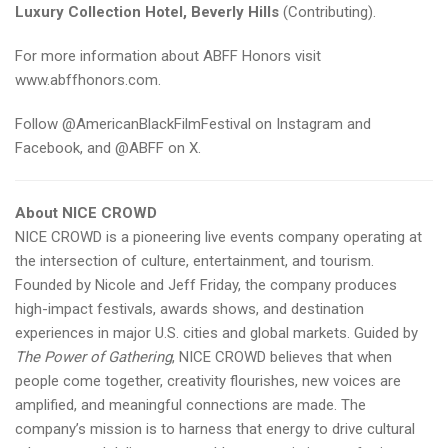
Luxury Collection Hotel, Beverly Hills
(Contributing).
For more information about ABFF Honors visit
www.abffhonors.com
.
Follow @AmericanBlackFilmFestival on Instagram and
Facebook, and @ABFF on X.
About NICE CROWD
NICE CROWD is a pioneering live events company operating at
the intersection of culture, entertainment, and tourism.
Founded by Nicole and Jeff Friday, the company produces
high-impact festivals, awards shows, and destination
experiences in major U.S. cities and global markets. Guided by
The Power of Gathering
, NICE CROWD believes that when
people come together, creativity flourishes, new voices are
amplified, and meaningful connections are made. The
company’s mission is to harness that energy to drive cultural