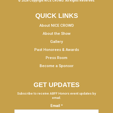
© 2026 Copyright
NICE CROWD.
All Rights Reserved.
QUICK LINKS
About NICE CROWD
About the Show
Gallery
Past Honorees & Awards
Press Room
Become a Sponsor
GET UPDATES
Subscribe to receive ABFF Honors event updates by
email.
Email
*