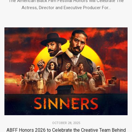
The American Black Film Festival Honors Will Celebrate The
Actress, Director and Executive Producer For...
OCTOBER 28, 2025
ABFF Honors 2026 to Celebrate the Creative Team Behind