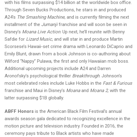
with his films surpassing $14 billion at the worldwide box office.
Through Seven Bucks Productions, he stars in and produced
A24’s
The Smashing Machine
, and is currently filming the next
installment of the
Jumanji
franchise and will soon be seen in
Disney’s
Moana Live Action
. Up next, he’ll reunite with Benny
Safdie for
Lizard Music
, and will star in and produce Martin
Scorsese’s Hawaii-set crime drama with Leonardo DiCaprio and
Emily Blunt, drawn from a book Johnson is co-authoring about
Wilford “Nappy” Pulawa, the first and only Hawaiian mob boss.
Additional upcoming projects include A24 and Darren
Aronofsky’s psychological thriller
Breakthrough
. Johnson’s
most celebrated roles include Luke Hobbs in the
Fast & Furious
franchise and Maui in Disney’s
Moana
and
Moana 2
, with the
latter surpassing $1B globally.
ABFF Honors
is the American Black Film Festival’s annual
awards season gala dedicated to recognizing excellence in the
motion picture and television industry. Founded in 2016, the
ceremony pays tribute to Black artists who have made