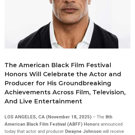
The American Black Film Festival
Honors Will Celebrate the Actor and
Producer for His Groundbreaking
Achievements Across Film, Television,
And Live Entertainment
LOS ANGELES, CA (November 18, 2025)
– The
8th
American Black Film Festival (ABFF) Honors
announced
today that actor and producer
Dwayne Johnson
will receive