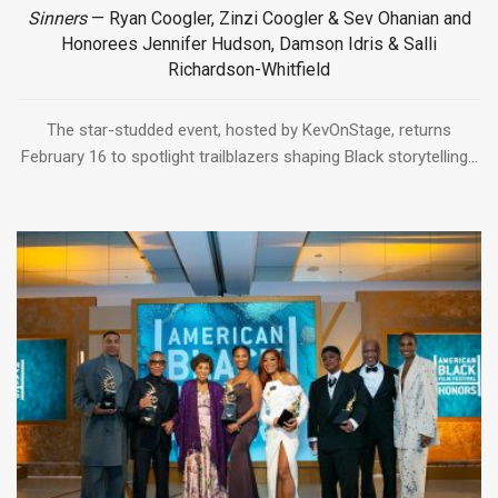
Sinners
— Ryan Coogler, Zinzi Coogler & Sev Ohanian and
Honorees Jennifer Hudson, Damson Idris & Salli
Richardson-Whitfield
The star-studded event, hosted by KevOnStage, returns
February 16 to spotlight trailblazers shaping Black storytelling...