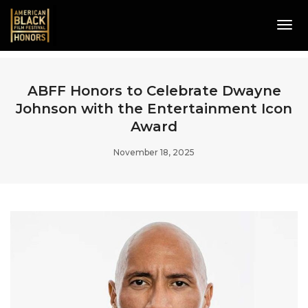
Tog
Navi
ABFF Honors to Celebrate Dwayne
Johnson with the Entertainment Icon
Award
November 18, 2025