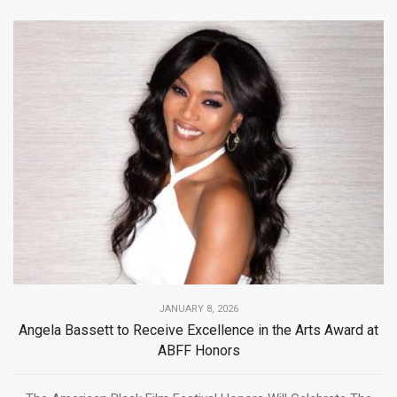
JANUARY 8, 2026
Angela Bassett to Receive Excellence in the Arts Award at
ABFF Honors