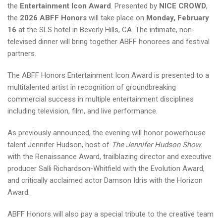
the
Entertainment Icon Award
. Presented by
NICE CROWD
,
the
2026 ABFF Honors
will take place on
Monday, February
16
at the SLS hotel in Beverly Hills, CA. The intimate, non-
televised dinner will bring together ABFF honorees and festival
partners.
The ABFF Honors Entertainment Icon Award is presented to a
multitalented artist in recognition of groundbreaking
commercial success in multiple entertainment disciplines
including television, film, and live performance.
As previously announced, the evening will honor powerhouse
talent Jennifer Hudson, host of
The Jennifer Hudson Show
with the Renaissance Award, trailblazing director and executive
producer Salli Richardson-Whitfield with the Evolution Award,
and critically acclaimed actor Damson Idris with the Horizon
Award.
ABFF Honors will also pay a special tribute to the creative team