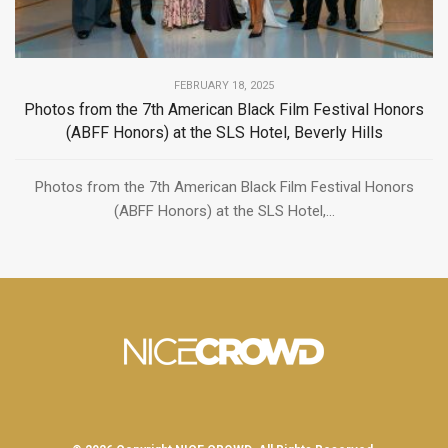
FEBRUARY 18, 2025
Photos from the 7th American Black Film Festival Honors
(ABFF Honors) at the SLS Hotel, Beverly Hills
Photos from the 7th American Black Film Festival Honors
(ABFF Honors) at the SLS Hotel,...