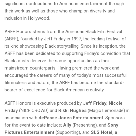
significant contributions to American entertainment through
their work as well as those who champion diversity and
inclusion in Hollywood.
ABFF Honors stems from the American Black Film Festival
(ABFF), founded by Jeff Friday in 1997, the leading festival of
its kind showcasing Black storytelling. Since its inception, the
ABFF has been dedicated to supporting Friday’s conviction that
Black artists deserve the same opportunities as their
mainstream counterparts. Having premiered the work and
encouraged the careers of many of today’s most successful
filmmakers and actors, the ABFF has become the standard-
bearer of excellence for Black American creativity.
ABFF Honors is executive produced by
Jeff Friday, Nicole
Friday
(NICE CROWD) and
Rikki Hughes
(Magic Lemonade) in
association with
dePasse Jones Entertainment
. Sponsors
for the event to date include:
Ally
(Presenting), and
Sony
Pictures Entertainment
(Supporting), and
SLS Hotel, a