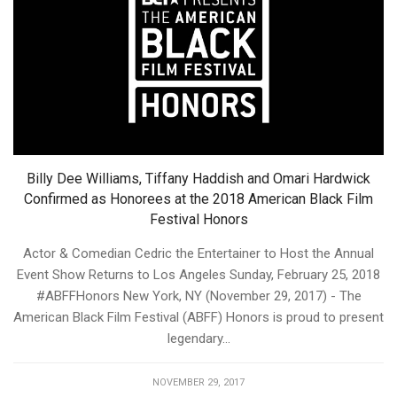
Billy Dee Williams, Tiffany Haddish and Omari Hardwick
Confirmed as Honorees at the 2018 American Black Film
Festival Honors
Actor & Comedian Cedric the Entertainer to Host the Annual
Event Show Returns to Los Angeles Sunday, February 25, 2018
#ABFFHonors New York, NY (November 29, 2017) - The
American Black Film Festival (ABFF) Honors is proud to present
legendary...
NOVEMBER 29, 2017