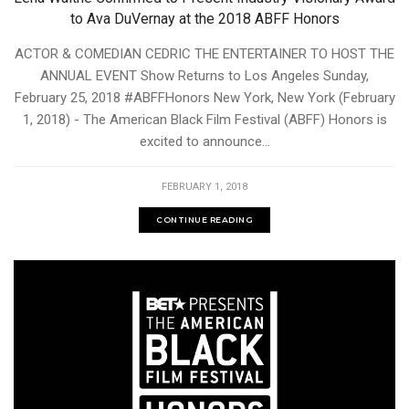
to Ava DuVernay at the 2018 ABFF Honors
ACTOR & COMEDIAN CEDRIC THE ENTERTAINER TO HOST THE
ANNUAL EVENT Show Returns to Los Angeles Sunday,
February 25, 2018 #ABFFHonors New York, New York (February
1, 2018) - The American Black Film Festival (ABFF) Honors is
excited to announce...
FEBRUARY 1, 2018
CONTINUE READING