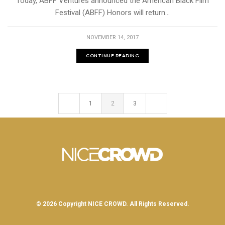
Today, ABFF Ventures announced the American Black Film
Festival (ABFF) Honors will return...
NOVEMBER 14, 2017
CONTINUE READING
1
2
3
© 2026 Copyright
NICE CROWD.
All Rights Reserved.