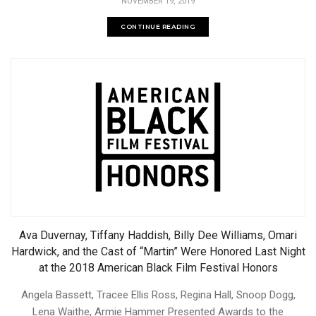
NOVEMBER 19, 2019
CONTINUE READING
Ava Duvernay, Tiffany Haddish, Billy Dee Williams, Omari
Hardwick, and the Cast of “Martin” Were Honored Last Night
at the 2018 American Black Film Festival Honors
Angela Bassett, Tracee Ellis Ross, Regina Hall, Snoop Dogg,
Lena Waithe, Armie Hammer Presented Awards to the