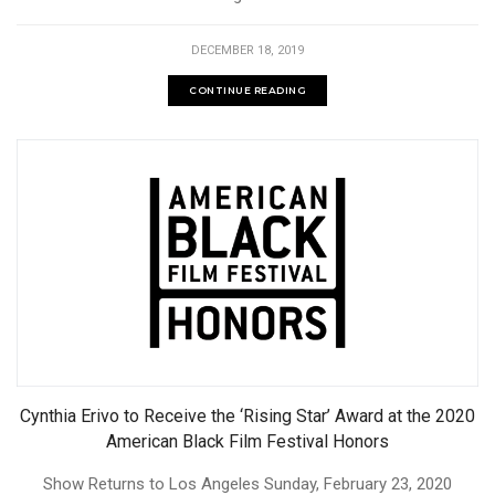
DECEMBER 18, 2019
CONTINUE READING
Cynthia Erivo to Receive the ‘Rising Star’ Award at the 2020
American Black Film Festival Honors
Show Returns to Los Angeles Sunday, February 23, 2020