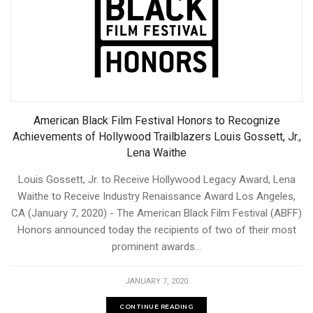
American Black Film Festival Honors to Recognize
Achievements of Hollywood Trailblazers Louis Gossett, Jr.,
Lena Waithe
Louis Gossett, Jr. to Receive Hollywood Legacy Award, Lena
Waithe to Receive Industry Renaissance Award Los Angeles,
CA (January 7, 2020) - The American Black Film Festival (ABFF)
Honors announced today the recipients of two of their most
prominent awards...
JANUARY 7, 2020
CONTINUE READING