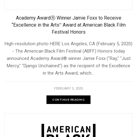
Academy AwardⓇ Winner Jamie Foxx to Receive
“Excellence in the Arts‟ Award at American Black Film
Festival Honors
High-resolution photo HERE Los Angeles, CA (February 5, 2020)
- The American Black Film Festival (ABFF) Honors today
announced Academy Award® winner Jamie Foxx ("Ray," "Just
Mercy," "Django Unchained") as the recipient of the Excellence
in the Arts Award, which...
FEBRUARY 5, 2020
CONTINUE READING