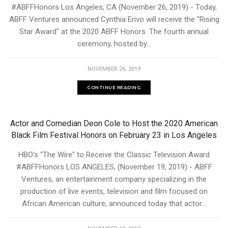
#ABFFHonors Los Angeles, CA (November 26, 2019) - Today,
ABFF Ventures announced Cynthia Erivo will receive the "Rising
Star Award" at the 2020 ABFF Honors. The fourth annual
ceremony, hosted by...
NOVEMBER 26, 2019
CONTINUE READING
Actor and Comedian Deon Cole to Host the 2020 American
Black Film Festival Honors on February 23 in Los Angeles
HBO's "The Wire" to Receive the Classic Television Award
#ABFFHonors LOS ANGELES, (November 19, 2019) - ABFF
Ventures, an entertainment company specializing in the
production of live events, television and film focused on
African American culture, announced today that actor...