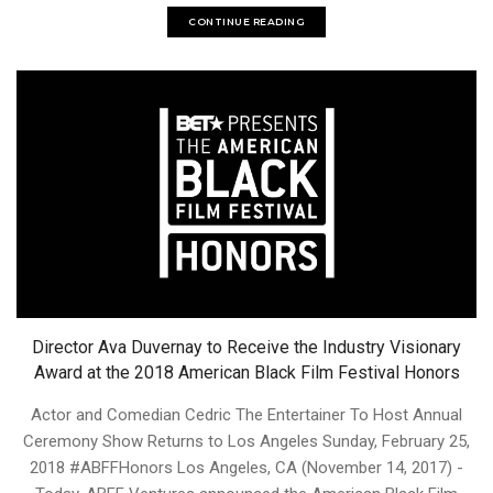
CONTINUE READING
Director Ava Duvernay to Receive the Industry Visionary
Award at the 2018 American Black Film Festival Honors
Actor and Comedian Cedric The Entertainer To Host Annual
Ceremony Show Returns to Los Angeles Sunday, February 25,
2018 #ABFFHonors Los Angeles, CA (November 14, 2017) -