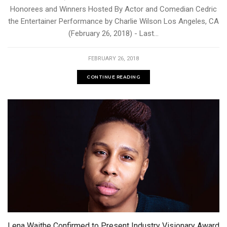
Honorees and Winners Hosted By Actor and Comedian Cedric
the Entertainer Performance by Charlie Wilson Los Angeles, CA
(February 26, 2018) - Last...
FEBRUARY 26, 2018
CONTINUE READING
Lena Waithe Confirmed to Present Industry Visionary Award