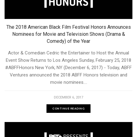
The 2018 American Black Film Festival Honors Announces
Nominees for Movie and Television Shows (Drama &
Comedy) of the Year
Actor & Comedian Cedric the Entertainer to Host the Annual
Event Show Returns to Los Angeles Sunday, February 25, 2018
#ABFFHonors New York, NY (December 6, 2017) - Today, ABFF
Ventures announced the 2018 ABFF Honors television and
movie nominees....
DECEMBER 6, 2017
CONTINUE READING