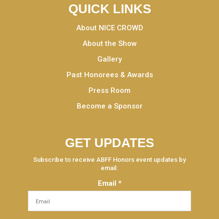
QUICK LINKS
About NICE CROWD
About the Show
Gallery
Past Honorees & Awards
Press Room
Become a Sponsor
GET UPDATES
Subscribe to receive ABFF Honors event updates by
email.
Email
*