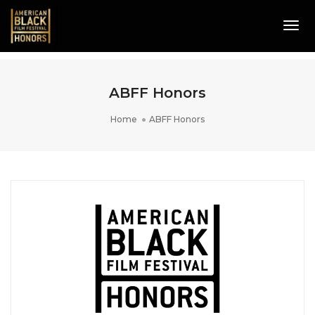
Tog
Navi
ABFF Honors
Home
ABFF Honors