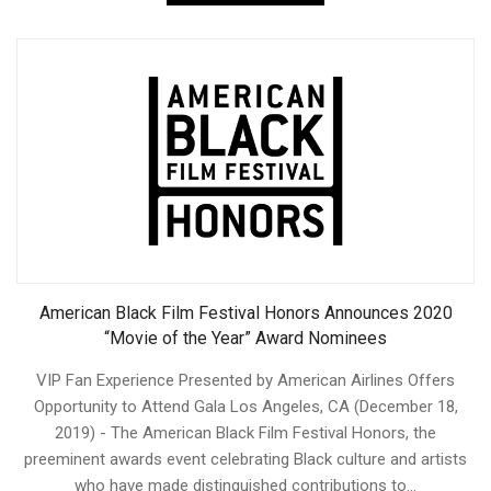
American Black Film Festival Honors Announces 2020
“Movie of the Year” Award Nominees
VIP Fan Experience Presented by American Airlines Offers
Opportunity to Attend Gala Los Angeles, CA (December 18,
2019) - The American Black Film Festival Honors, the
preeminent awards event celebrating Black culture and artists
who have made distinguished contributions to...